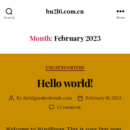
bn2l6.com.cn
Search
Menu
Month:
February 2023
Categories
UNCATEGORIZED
Hello world!
By
davidgan@esbrush.com
February 18, 2023
Post
Post
author
date
on
1 Comment
Hello
world!
Welcome to WordPress. This is your first post.