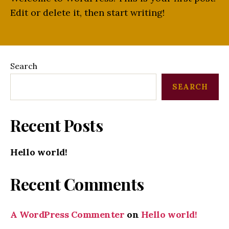
Edit or delete it, then start writing!
Search
SEARCH
Recent Posts
Hello world!
Recent Comments
A WordPress Commenter
on
Hello world!